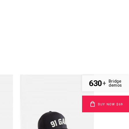
630
Bridge
+
demos
BUY NOW $69