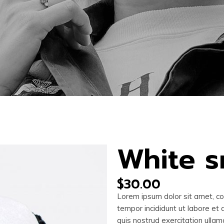
White 
$
30.00
Lorem ipsum dolor sit amet, co
tempor incididunt ut labore et
quis nostrud exercitation ullam