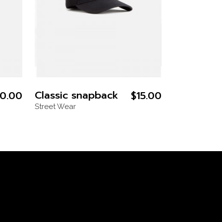
Classic snapback
0.00
$
15.00
Street Wear