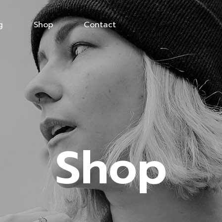
g
Shop
Contact
Shop