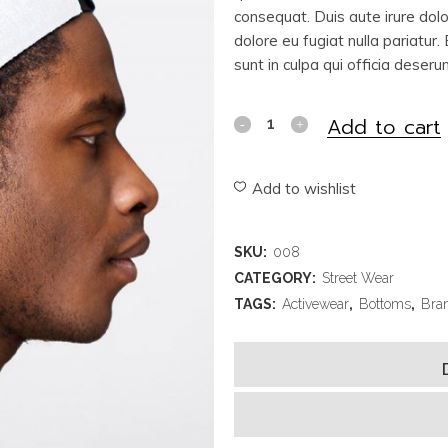
consequat. Duis aute irure dolor
dolore eu fugiat nulla pariatur
sunt in culpa qui officia deseru
Add to cart
Add to wishlist
SKU:
008
CATEGORY:
Street Wear
TAGS:
Activewear
,
Bottoms
,
Bra