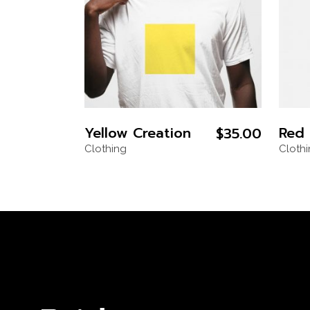
Yellow Creation
Red 
$
35.00
Clothing
Cloth