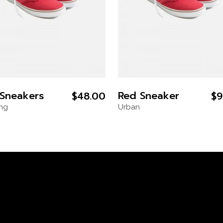
Sneakers
Red Sneaker
$
48.00
$
9
ing
Urban