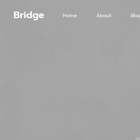
Home
About
Blo