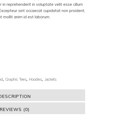
 in reprehenderit in voluptate velit esse cillum
. Excepteur sint occaecat cupidatat non proident,
nt mollit anim id est laborum.
nd
,
Graphic Tees
,
Hoodies
,
Jackets
DESCRIPTION
REVIEWS (0)