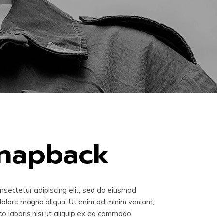
snapback
nsectetur adipiscing elit, sed do eiusmod
 dolore magna aliqua. Ut enim ad minim veniam,
co laboris nisi ut aliquip ex ea commodo