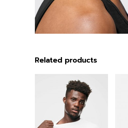
Related products