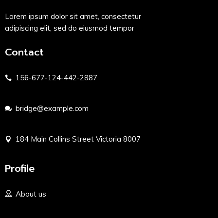
Lorem ipsum dolor sit amet, consectetur
adipiscing elit, sed do eiusmod tempor
Contact
156-677-124-442-2887
bridge@example.com
184 Main Collins Street Victoria 8007
Profile
About us