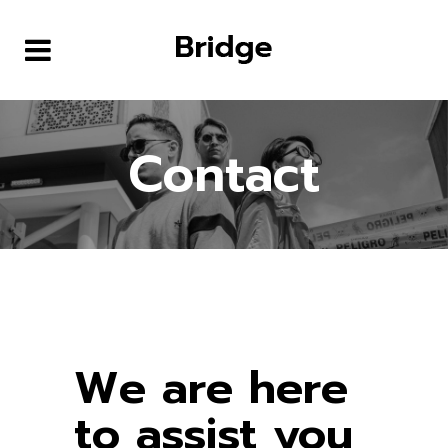
Contact
We are here
to assist you