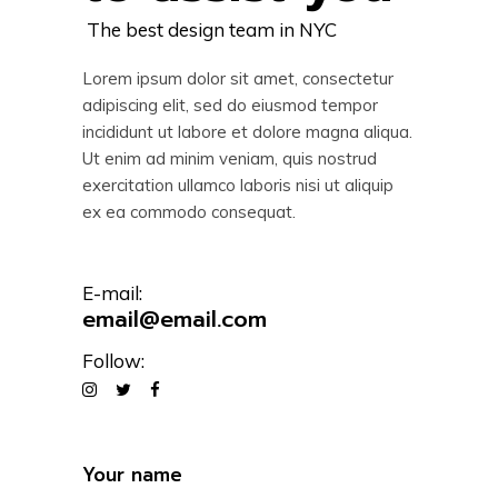
The best design team in NYC
Lorem ipsum dolor sit amet, consectetur
adipiscing elit, sed do eiusmod tempor
incididunt ut labore et dolore magna aliqua.
Ut enim ad minim veniam, quis nostrud
exercitation ullamco laboris nisi ut aliquip
ex ea commodo consequat.
E-mail:
email@email.com
Follow: