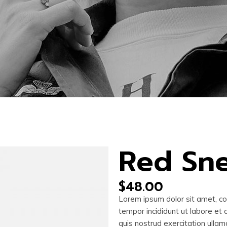
Red Sn
$
48.00
Lorem ipsum dolor sit amet, co
tempor incididunt ut labore et
quis nostrud exercitation ullam