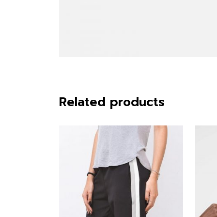
Related products