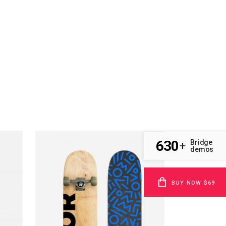
630
Bridge
+
demos
BUY NOW $69