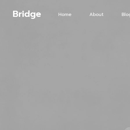
Home
About
Blo