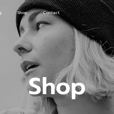
g
Shop
Contact
Shop