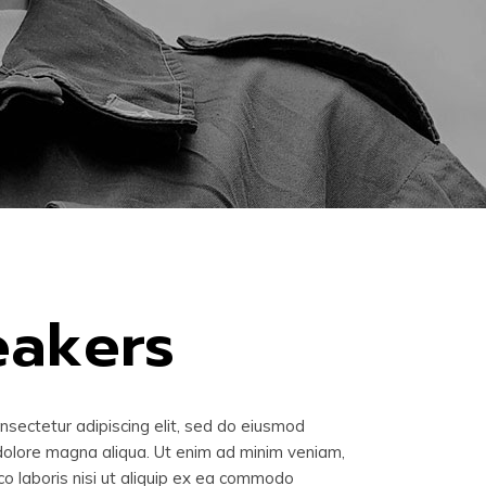
eakers
nsectetur adipiscing elit, sed do eiusmod
 dolore magna aliqua. Ut enim ad minim veniam,
co laboris nisi ut aliquip ex ea commodo