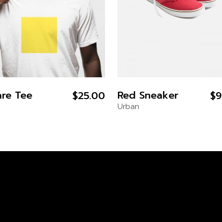
re Tee
Red Sneaker
$
25.00
$
9
Urban