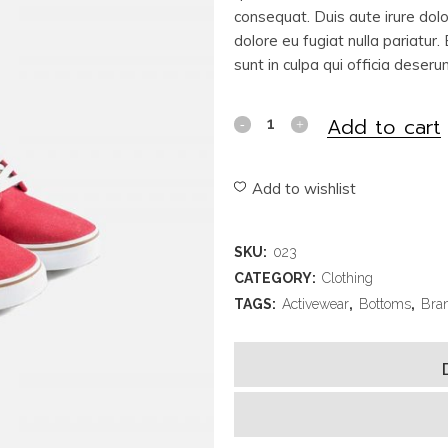
consequat. Duis aute irure dolor
dolore eu fugiat nulla pariatur
sunt in culpa qui officia deseru
Add to cart
Add to wishlist
SKU:
023
CATEGORY:
Clothing
TAGS:
Activewear
,
Bottoms
,
Bra