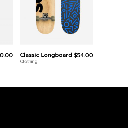
Classic Longboard
0.00
$
54.00
Clothing