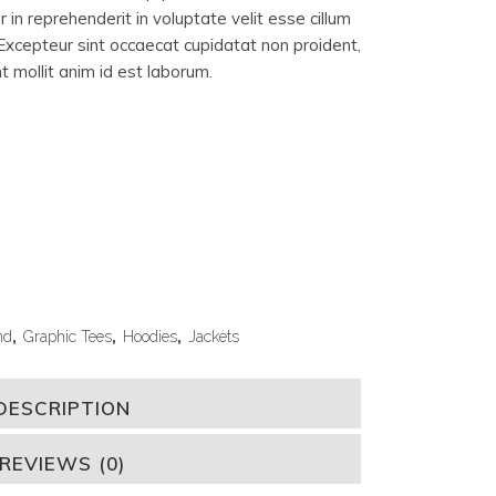
 in reprehenderit in voluptate velit esse cillum
. Excepteur sint occaecat cupidatat non proident,
nt mollit anim id est laborum.
nd
,
Graphic Tees
,
Hoodies
,
Jackets
DESCRIPTION
REVIEWS (0)