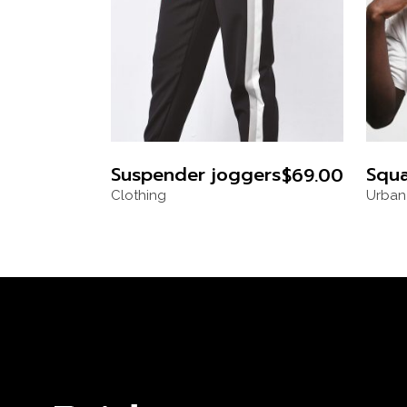
Suspender joggers
Squa
$
69.00
Clothing
Urban